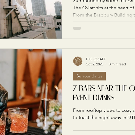
Surrounded by some of LA’s m
The Oviatt sits at the heart 
From the Bradbury Building 
rooftop, here are the most 
for capturing your celebration
THE OVIATT
Oct 2, 2025
3 min read
Surroundings
7 BARS NEAR THE 
EVENT DRINKS
From rooftop views to cozy 
to toast the night away in DT