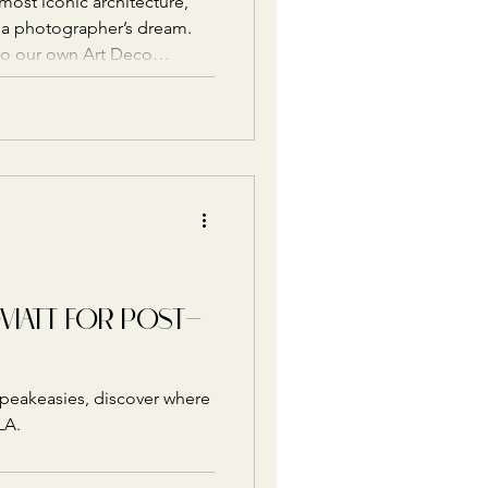
ost iconic architecture,
of a photographer’s dream.
to our own Art Deco
beautiful Downtown LA spots
 in style.
OVIATT FOR POST-
speakeasies, discover where
LA.