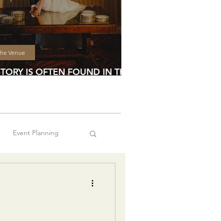
he Venue
STORY IS OFTEN FOUND IN THE
TAILS
Event Planning