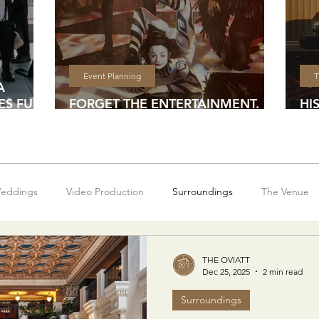
Event Planning
T
A
S FULL
FORGET THE ENTERTAINMENT.
HI
DESIGN AN EXPERIENCE
DE
eddings
Video Production
Surroundings
The Venue
THE OVIATT
Dec 25, 2025
2 min read
Surroundings