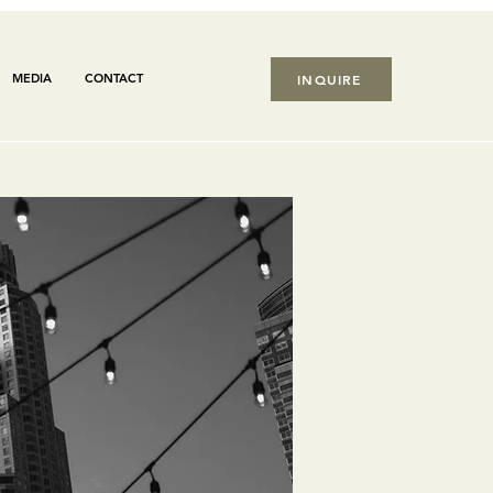
MEDIA
CONTACT
INQUIRE