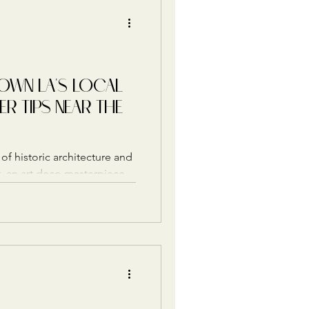
WN LA'S LOCAL
ER TIPS NEAR THE
of historic architecture and
att, an art deco masterpiece