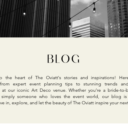
BLOG
 the heart of The Oviatt's stories and inspirations! Her
 from expert event planning tips to stunning trends and
 at our iconic Art Deco venue. Whether you’re a bride-to-b
r simply someone who loves the event world, our blog is
ve in, explore, and let the beauty of The Oviatt inspire your nex