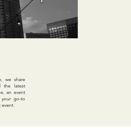
e, we share
 the latest
e, an event
 your go-to
t event.