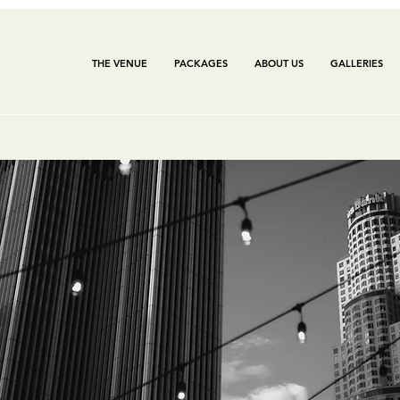
THE VENUE
PACKAGES
ABOUT US
GALLERIES