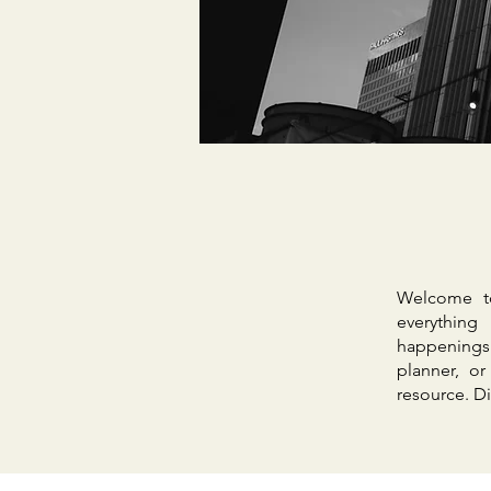
Welcome to
everything
happenings
planner, o
resource. Di