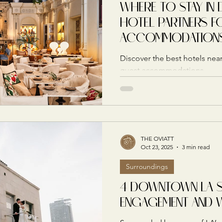
WHERE TO STAY IN 
HOTEL PARTNERS F
ACCOMMODATION
Discover the best hotels near
guest accommodations.
THE OVIATT
Oct 23, 2025
3 min read
Surroundings
4 DOWNTOWN LA 
ENGAGEMENT AND 