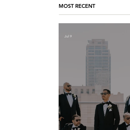
MOST RECENT
Jul 9