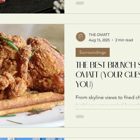
THE OVIATT
Aug 15, 2025
2 min read
Surroundings
THE BEST BRUNCH 
OVIATT (YOUR GUE
YOU)
From skyline views to fried c
highly recommended brunch 
deliver style, flavor, and a p
celebration going.