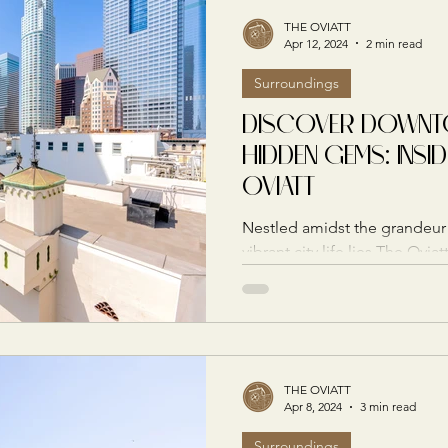
THE OVIATT
Apr 12, 2024
2 min read
Surroundings
DISCOVER DOWNTO
HIDDEN GEMS: INSID
OVIATT
Nestled amidst the grandeur 
vibrant city life lies The Ovi
and a beacon of...
THE OVIATT
Apr 8, 2024
3 min read
Surroundings