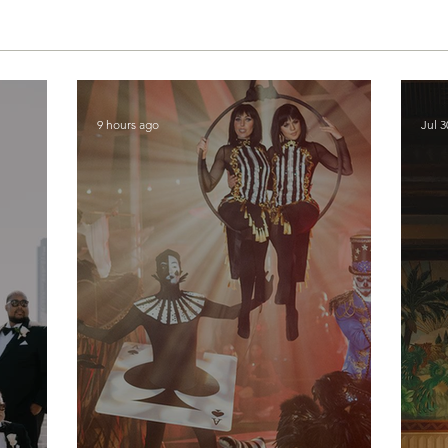
9 hours ago
Jul 3