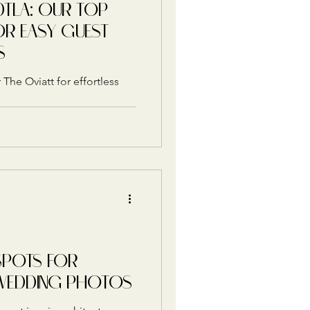
DTLA: OUR TOP
OR EASY GUEST
S
 The Oviatt for effortless
SPOTS FOR
WEDDING PHOTOS