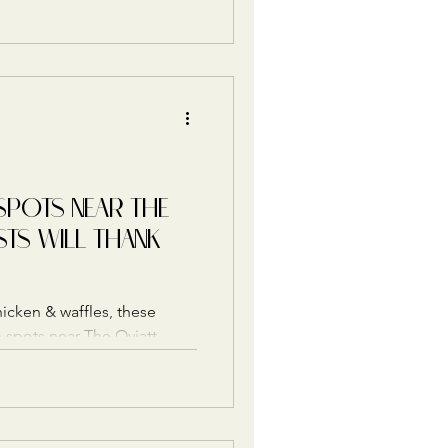
SPOTS NEAR THE
STS WILL THANK
hicken & waffles, these
spots near The Oviatt
erfect way to keep the