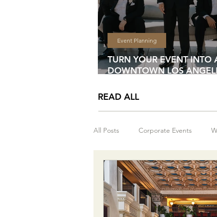
Event Planning
TURN YOUR EVENT INTO 
DOWNTOWN LOS ANGELE
WEEKEND EXPERIENCE
READ ALL
All Posts
Corporate Events
W