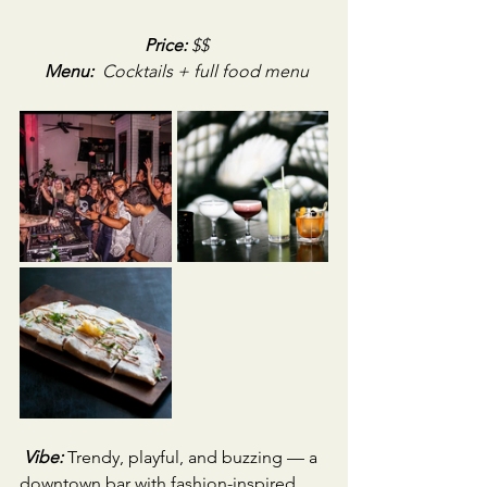
Price:
 $$
Menu:
Cocktails + full food menu
Vibe:
Trendy, playful, and buzzing — a 
downtown bar with fashion-inspired 