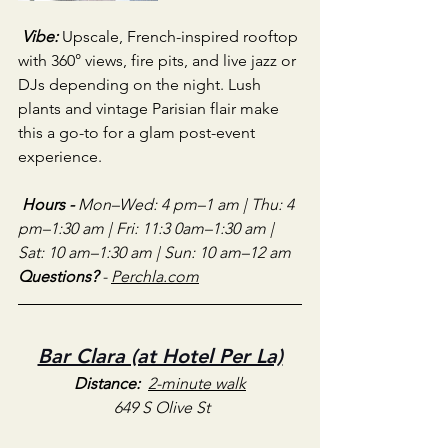
Vibe:
Upscale, French-inspired rooftop 
with 360° views, fire pits, and live jazz or 
DJs depending on the night. Lush 
plants and vintage Parisian flair make 
this a go-to for a glam post-event 
experience.
Hours - 
Mon–Wed: 4 pm–1 am | Thu: 4 
pm–1:30 am | Fri: 11:3 0am–1:30 am | 
Sat: 10 am–1:30 am | Sun: 10 am–12 am
Questions?
 - 
Perchla.com
Bar Clara (at Hotel Per La)
Distance:
2-minute walk
649 S Olive St