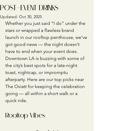
POST-EVENT DRINKS
Updated:
Oct 30, 2025
Whether you just said “I do” under the 
stars or wrapped a flawless brand 
launch in our rooftop penthouse, we’ve 
got good news — the night doesn’t 
have to end when your event does.
Downtown LA is buzzing with some of 
the city’s best spots for a late-night 
toast, nightcap, or impromptu 
afterparty. Here are our top picks near 
The Oviatt for keeping the celebration 
going — all within a short walk or a 
quick ride.
Rooftop Vibes