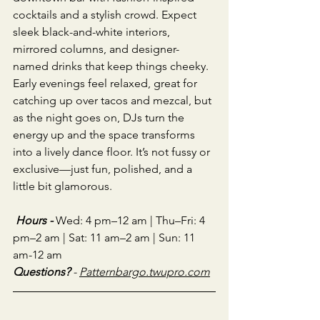
cocktails and a stylish crowd. Expect 
sleek black-and-white interiors, 
mirrored columns, and designer-
named drinks that keep things cheeky. 
Early evenings feel relaxed, great for 
catching up over tacos and mezcal, but 
as the night goes on, DJs turn the 
energy up and the space transforms 
into a lively dance floor. It’s not fussy or 
exclusive—just fun, polished, and a 
little bit glamorous.
Hours - 
Wed: 4 pm–12 am | Thu–Fri: 4 
pm–2 am | Sat: 11 am–2 am | Sun: 11 
am-12 am
Questions?
 - 
Patternbargo.twupro.com