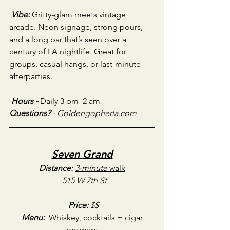
Vibe:
Gritty-glam meets vintage 
arcade. Neon signage, strong pours, 
and a long bar that’s seen over a 
century of LA nightlife. Great for 
groups, casual hangs, or last-minute 
afterparties.
Hours - 
Daily 3 pm–2 am
Questions?
 - 
Goldengopherla.com
Seven Grand
Distance:
3-minute
 walk
515 W 7th St
Price:
 $$
Menu:
 Whiskey, cocktails + cigar 
program