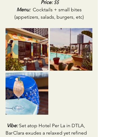
Price:
 $$
Menu:
 Cocktails + small bites 
(appetizers, salads, burgers, etc)
Vibe:
Set atop Hotel Per La in DTLA, 
Bar Clara exudes a relaxed yet refined 