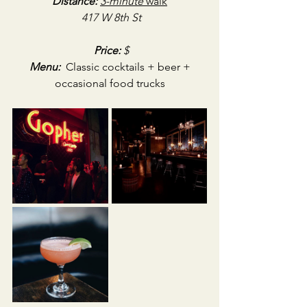
Distance:
3-minute
 walk
417 W 8th St
Price:
 $
Menu:
 Classic cocktails + beer + 
occasional food trucks