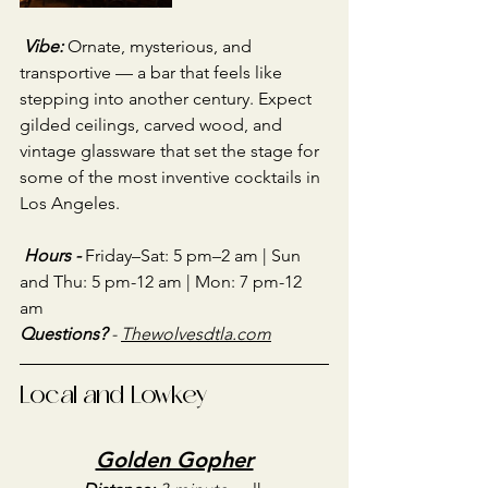
Vibe:
Ornate, mysterious, and 
transportive — a bar that feels like 
stepping into another century. Expect 
gilded ceilings, carved wood, and 
vintage glassware that set the stage for 
some of the most inventive cocktails in 
Los Angeles.
Hours - 
Friday–Sat: 5 pm–2 am | Sun 
and Thu: 5 pm-12 am | Mon: 7 pm-12 
am
Questions?
 - 
Thewolvesdtla
.com
Local and Lowkey
Golden Gopher