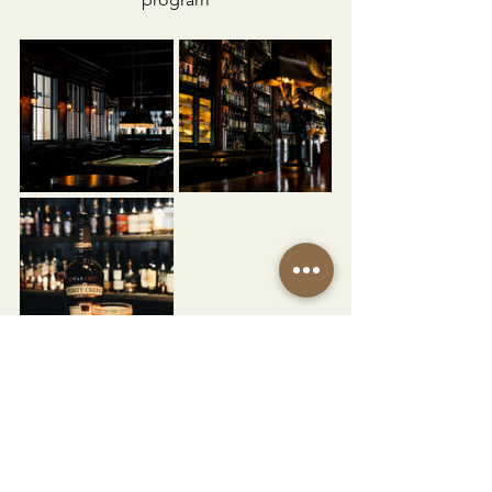
Vibe:
Lively, masculine, and timeless 
— dark wood, hunting lodge style 
décor, and a back bar lined with rare 
bottles. Live jazz nights and pool tables 