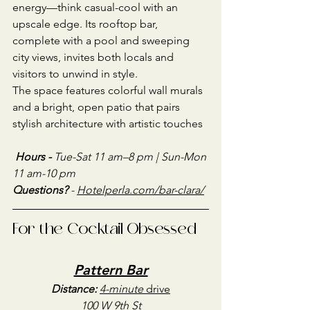
energy—think casual-cool with an 
upscale edge. Its rooftop bar, 
complete with a pool and sweeping 
city views, invites both locals and 
visitors to unwind in style.
The space features colorful wall murals 
and a bright, open patio that pairs 
stylish architecture with artistic touches
Hours - 
Tue-Sat 11 am–8 pm | Sun-Mon 
11 am-10 pm
Questions?
 - 
Hotelperla.com/bar-clara/
For the Cocktail Obsessed
Pattern Bar
Distance:
4-minute
 drive
100 W 9th St