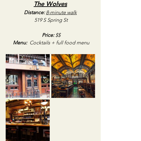
The Wolves
Distance:
8-minute walk
519 S Spring St
Price:
 $$
Menu:
Cocktails + full food menu