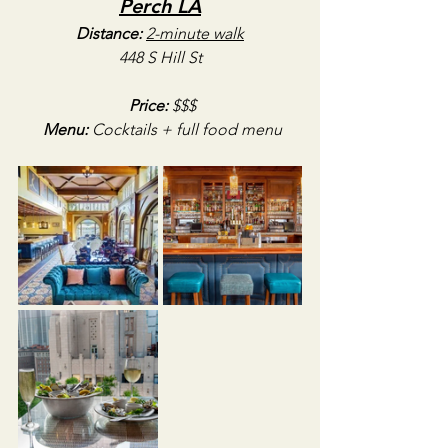
Perch LA
Distance:
2-minute walk
448 S Hill St
Price:
 $$$
Menu:
 Cocktails + full food menu