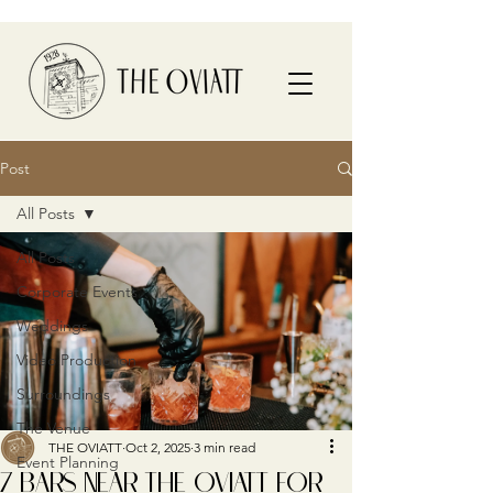
Post
All Posts
All Posts
Corporate Events
Weddings
Video Production
Surroundings
The Venue
THE OVIATT
Oct 2, 2025
3 min read
Event Planning
7 BARS NEAR THE OVIATT FOR