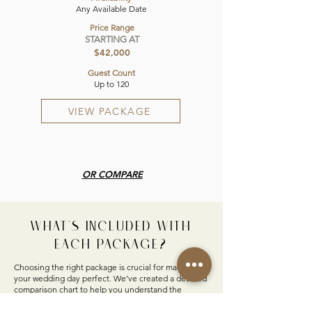
Any Available Date
Price Range
STARTING AT
$42,000
Guest Count
Up to 120
VIEW PACKAGE
OR COMPARE
WHAT'S INCLUDED WITH
EACH PACKAGE?
Choosing the right package is crucial for making
your wedding day perfect. We’ve created a detailed
comparison chart to help you understand the
differences between our all-inclusive and
customizable options. Discover what’s included in