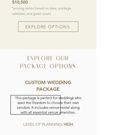
$10,500
*pricing varies based on date, package
selected, and guest count
EXPLORE OPTIONS
EXPLORE OUR
PACKAGE OPTIONS
CUSTOM WEDDING
PACKAGE
This package is perfect for weddings who
want the freedom to choose their own
vendors. It includes venue rental along
with all essential venue amenities.
LEVEL OF PLANNING:
HIGH