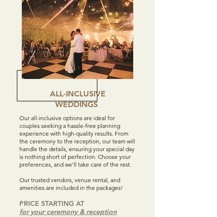
ALL-INCLUSIVE
WEDDINGS
Our all-inclusive options are ideal for
couples seeking a hassle-free planning
experience with high-quality results. From
the ceremony to the reception, our team will
handle the details, ensuring your special day
is nothing short of perfection. Choose your
preferences, and we'll take care of the rest.
Our trusted vendors, venue rental, and
amenities are included in the packages!
PRICE STARTING AT
for your ceremony & reception