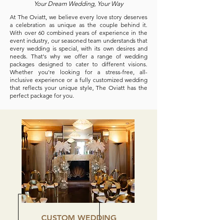
Your Dream Wedding, Your Way
At The Oviatt, we believe every love story deserves
a celebration as unique as the couple behind it.
With over 60 combined years of experience in the
event industry, our seasoned team understands that
every wedding is special, with its own desires and
needs. That's why we offer a range of wedding
packages designed to cater to different visions.
Whether you're looking for a stress-free, all-
inclusive experience or a fully customized wedding
that reflects your unique style, The Oviatt has the
perfect package for you.
CUSTOM WEDDING