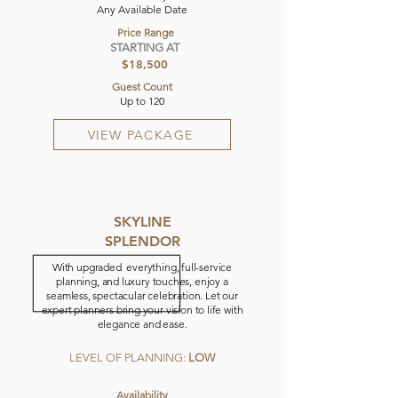
Any Available Date
Price Range
STARTING AT
$18,500
Guest Count
Up to 120
VIEW PACKAGE
SKYLINE
SPLENDOR
With upgraded everything, full-service
planning, and luxury touches, enjoy a
seamless, spectacular celebration. Let our
expert planners bring your vision to life with
elegance and ease.
LEVEL OF PLANNING:
LOW
Availability