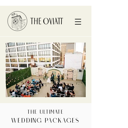
THE ULTIMATE
WEDDING PACKAGES