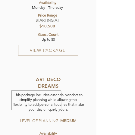
Availability
Monday - Thursday
Price Range
STARTING AT
$10,500
Guest Count
Up to 50
VIEW PACKAGE
ART DECO
DREAMS
This package includes essential vendors to
simplify planning while allowing the
flexibility to add personal touches that make
your day uniquely yours.
LEVEL OF PLANNING:
MEDIUM
Availability