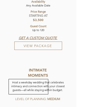
Availability
Any Available Date
Price Range
STARTING AT
$3,500
Guest Count
Up to 120
GET A CUSTOM QUOTE
VIEW PACKAGE
INTIMATE
MOMENTS
Host a weekday wedding that celebrates
intimacy and connection with your closest
guests—all while staying within budget.
LEVEL OF PLANNING:
MEDIUM