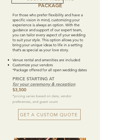
PACKAGE
For those who prefer flexibility and have a
specific vision in mind, customizing your
experience is always an option. With the
guidance and support of our expert team,
you can tailor every aspect of your wedding
to suit your style. This option allows you to
bring your unique ideas to life in a setting
that’s as special as your love story.
Venue rental and amenities are included
Customize your vendors
*Package offered for all open wedding dates
PRICE STARTING AT
for your ceremony & reception
$3,500
*pricing varies based on date, vendor
preferences, and guest count
GET A CUSTOM QUOTE