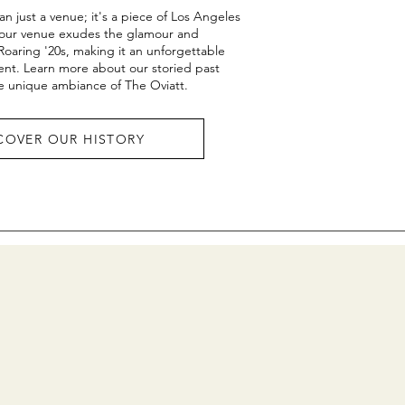
an just a venue; it's a piece of Los Angeles
8, our venue exudes the glamour and
 Roaring '20s, making it an unforgettable
ent. Learn more about our storied past
e unique ambiance of The Oviatt.
COVER OUR HISTORY