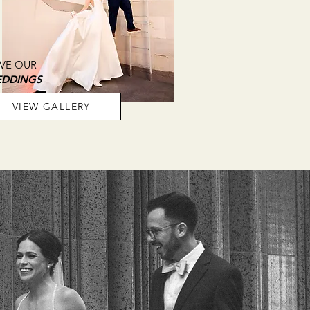
VE OUR
DDINGS
VIEW GALLERY