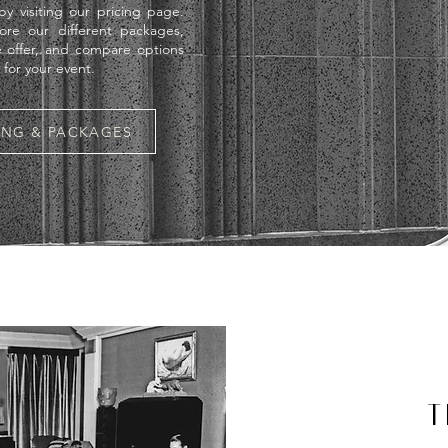
y visiting our pricing page.
ore our different packages,
 offer, and compare options
t for your event.
CING & PACKAGES
T