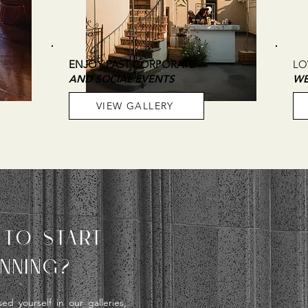
ENJOY PAST CORPORATE
LO
AND SOCIAL EVENTS
WE
VIEW GALLERY
 TO START
NNING?
d yourself in our galleries,