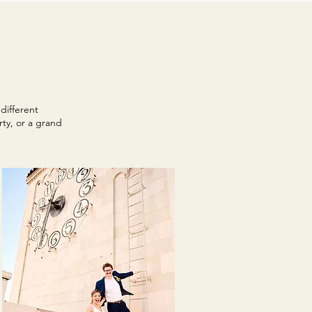
different
ty, or a grand