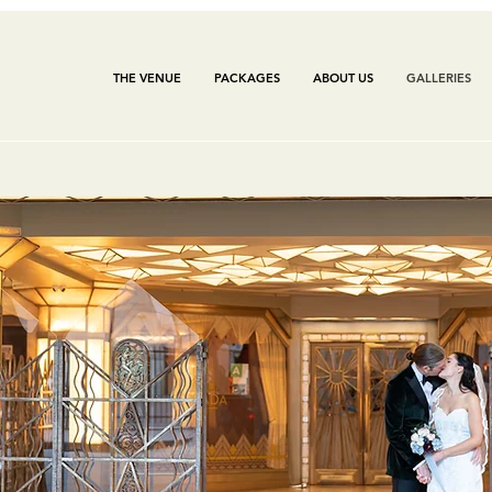
THE VENUE
PACKAGES
ABOUT US
GALLERIES