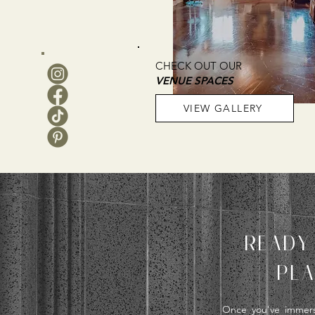
CHECK OUT OUR
VENUE SPACES
VIEW GALLERY
READY
PLA
Once you've immerse