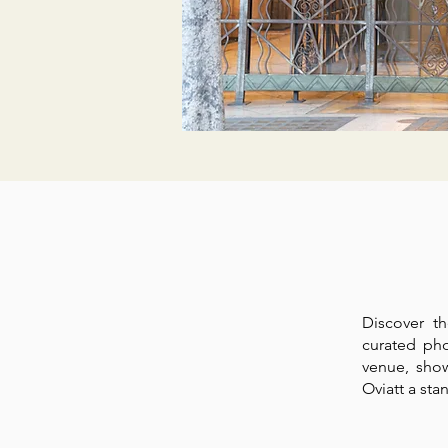
Discover t
curated pho
venue, sho
Oviatt a st