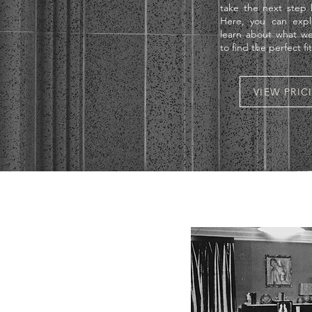
take the next step b
Here, you can expl
learn about what we
to find the perfect fi
VIEW PRI