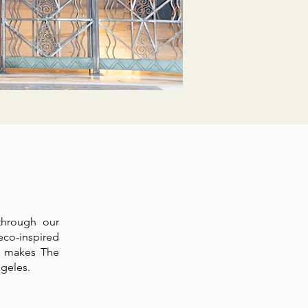
through our
eco-inspired
t makes The
geles.