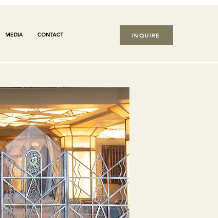
MEDIA
CONTACT
INQUIRE