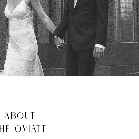
ABOUT
HE OVIATT