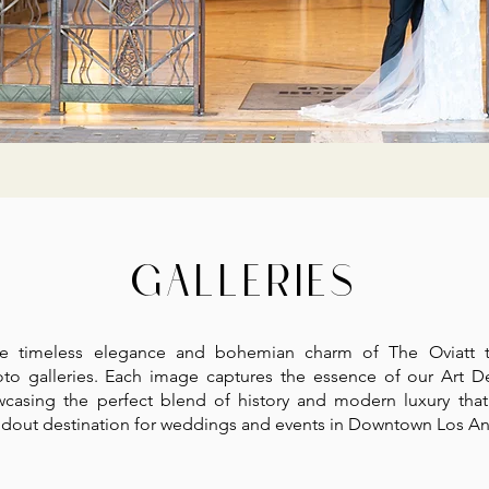
GALLERIES
he timeless elegance and bohemian charm of The Oviatt 
to galleries. Each image captures the essence of our Art D
wcasing the perfect blend of history and modern luxury tha
andout destination for weddings and events in Downtown Los An