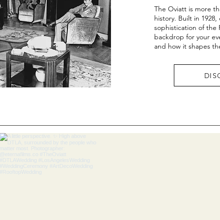
The Oviatt is more th
history. Built in 192
sophistication of the
backdrop for your ev
and how it shapes th
DIS