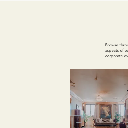
Browse throu
aspects of o
corporate ev