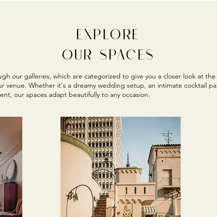
EXPLORE
OUR SPACES
gh our galleries, which are categorized to give you a closer look at the 
ur venue. Whether it's a dreamy wedding setup, an intimate cocktail par
ent, our spaces adapt beautifully to any occasion.