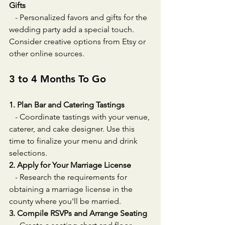
Gifts
   - Personalized favors and gifts for the 
wedding party add a special touch. 
Consider creative options from Etsy or 
other online sources.
3 to 4 Months To Go
1. Plan Bar and Catering Tastings
   - Coordinate tastings with your venue, 
caterer, and cake designer. Use this 
time to finalize your menu and drink 
selections.
2. Apply for Your Marriage License
   - Research the requirements for 
obtaining a marriage license in the 
county where you'll be married.
3. Compile RSVPs and Arrange Seating