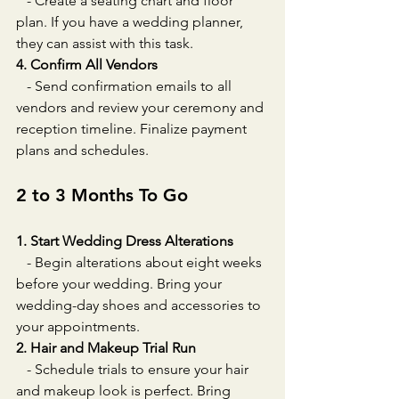
   - Create a seating chart and floor 
plan. If you have a wedding planner, 
they can assist with this task.
4. Confirm All Vendors
   - Send confirmation emails to all 
vendors and review your ceremony and 
reception timeline. Finalize payment 
plans and schedules.
2 to 3 Months To Go
1. Start Wedding Dress Alterations
   - Begin alterations about eight weeks 
before your wedding. Bring your 
wedding-day shoes and accessories to 
your appointments.
2. Hair and Makeup Trial Run
   - Schedule trials to ensure your hair 
and makeup look is perfect. Bring 