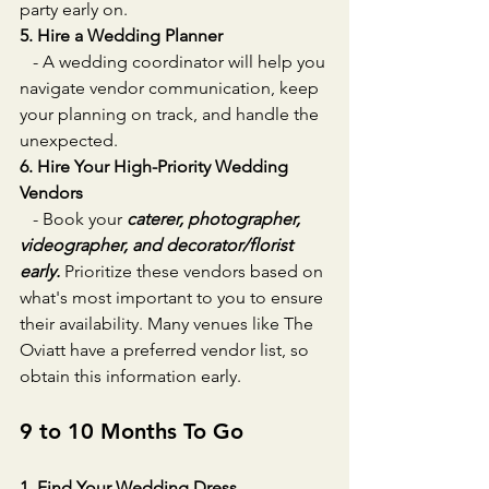
party early on.
5. Hire a Wedding Planner
   - A wedding coordinator will help you 
navigate vendor communication, keep 
your planning on track, and handle the 
unexpected.
6. Hire Your High-Priority Wedding 
Vendors
   - Book your 
caterer, photographer, 
videographer, and decorator/florist 
early.
 Prioritize these vendors based on 
what's most important to you to ensure 
their availability. Many venues like The 
Oviatt have a preferred vendor list, so 
obtain this information early.
9 to 10 Months To Go
1. Find Your Wedding Dress