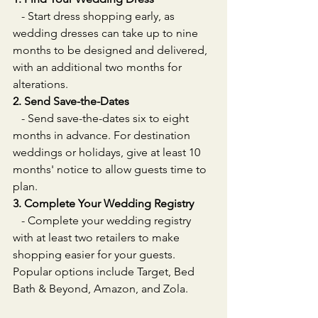
   - Start dress shopping early, as 
wedding dresses can take up to nine 
months to be designed and delivered, 
with an additional two months for 
alterations.
2. Send Save-the-Dates
   - Send save-the-dates six to eight 
months in advance. For destination 
weddings or holidays, give at least 10 
months' notice to allow guests time to 
plan.
3. Complete Your Wedding Registry
   - Complete your wedding registry 
with at least two retailers to make 
shopping easier for your guests. 
Popular options include Target, Bed 
Bath & Beyond, Amazon, and Zola.