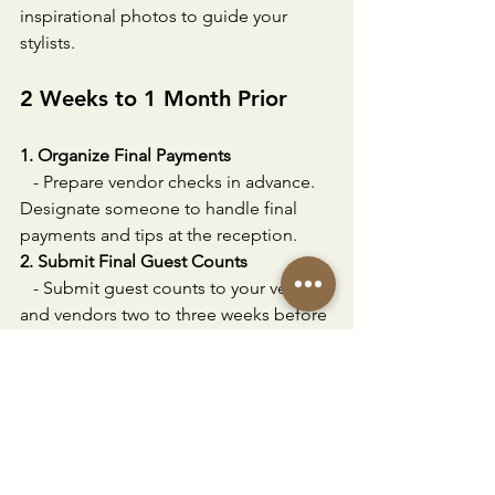
inspirational photos to guide your 
stylists.
2 Weeks to 1 Month Prior
1. Organize Final Payments
   - Prepare vendor checks in advance. 
Designate someone to handle final 
payments and tips at the reception.
2. Submit Final Guest Counts
   - Submit guest counts to your venue 
and vendors two to three weeks before 
the wedding. Follow up on any missing 
RSVPs.
1 Week Prior
1. Relax and Enjoy Time with Family 