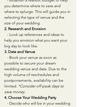
   - Establish a realistic budget to help 
you determine where to save and 
where to splurge. This will guide you in 
selecting the type of venue and the 
size of your wedding.
2. Research and Envision
   - Look up references and ideas to 
help you envision what you want your 
big day to look like.
3. Date and Venue
   - Book your venue as soon as 
possible to secure your dream 
wedding venue and date. Due to the 
high volume of reschedules and 
postponements, availability can be 
limited. 
*Consider off-peak days to 
save money.
4. Choose Your Wedding Party
   - Decide who will be in your wedding 