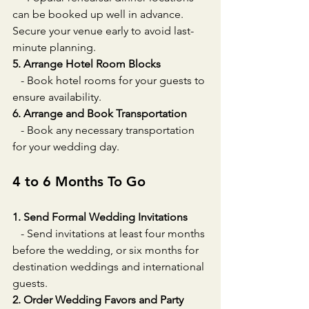
can be booked up well in advance. 
Secure your venue early to avoid last-
minute planning.
5. Arrange Hotel Room Blocks
   - Book hotel rooms for your guests to 
ensure availability.
6. Arrange and Book Transportation
   - Book any necessary transportation 
for your wedding day.
4 to 6 Months To Go
1. Send Formal Wedding Invitations
   - Send invitations at least four months 
before the wedding, or six months for 
destination weddings and international 
guests.
2. Order Wedding Favors and Party 