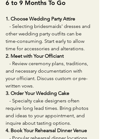
6 to 9 Months To Go
1. Choose Wedding Party Attire
   - Selecting bridesmaids' dresses and 
other wedding party outfits can be 
time-consuming. Start early to allow 
time for accessories and alterations.
2. Meet with Your Officiant
   - Review ceremony plans, traditions, 
and necessary documentation with 
your officiant. Discuss custom or pre-
written vows.
3. Order Your Wedding Cake
   - Specialty cake designers often 
require long lead times. Bring photos 
and ideas to your appointment, and 
inquire about tasting options.
4. Book Your Rehearsal Dinner Venue
   - Popular rehearsal dinner locations 