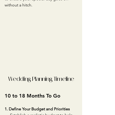
without a hitch.
Wedding Planning Timeline
10 to 18 Months To Go
1. Define Your Budget and Priorities