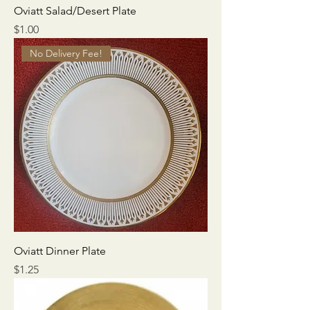
Oviatt Salad/Desert Plate
Price
$1.00
No Delivery Fee!
Oviatt Dinner Plate
Price
$1.25