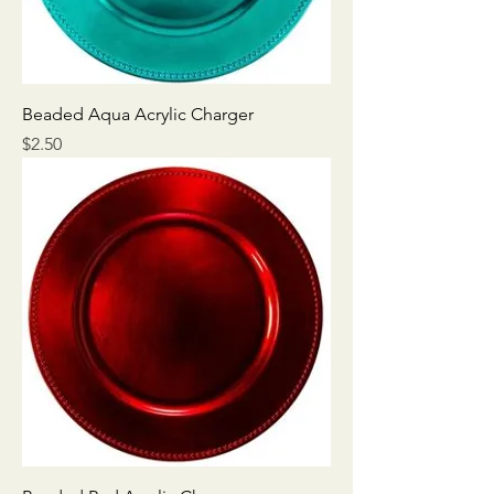
Beaded Aqua Acrylic Charger
Price
$2.50