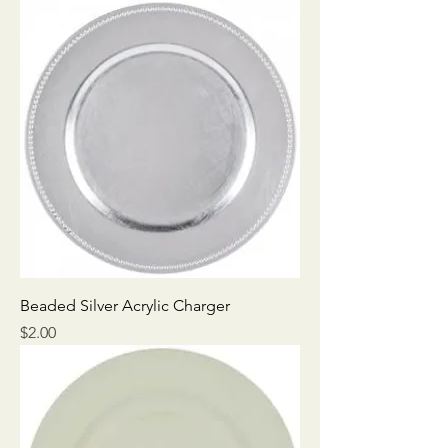
Beaded Silver Acrylic Charger
Price
$2.00