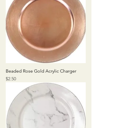
Beaded Rose Gold Acrylic Charger
Price
$2.50