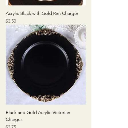
Acrylic Black with Gold Rim Charger
Price
$3.50
Black and Gold Acrylic Victorian
Charger
Price
$3.75