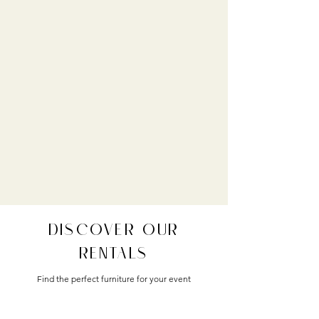
DISCOVER OUR
RENTALS
Find the perfect furniture for your event