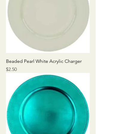
Beaded Pearl White Acrylic Charger
Price
$2.50