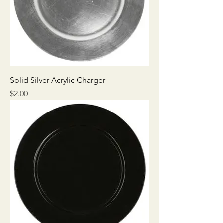
Solid Silver Acrylic Charger
Price
$2.00