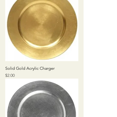
Solid Gold Acrylic Charger
Price
$2.00