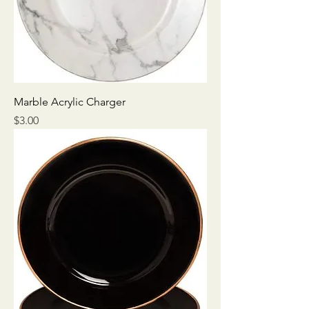
Marble Acrylic Charger
Price
$3.00