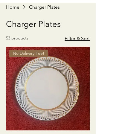
Home
Charger Plates
Charger Plates
53 products
Filter & Sort
No Delivery Fee!