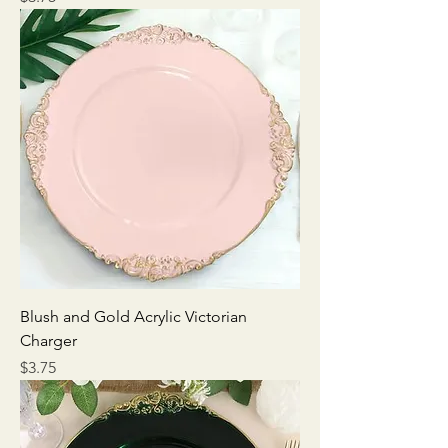
Blush and Gold Acrylic Victorian
Charger
Price
$3.75