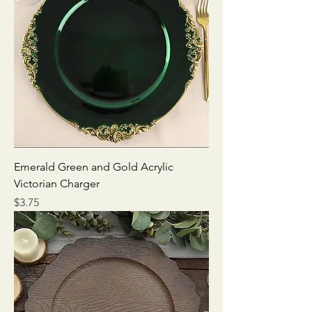
Emerald Green and Gold Acrylic
Victorian Charger
Price
$3.75