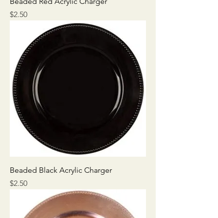
Beaded Red Acrylic Charger
Price
$2.50
Beaded Black Acrylic Charger
Price
$2.50