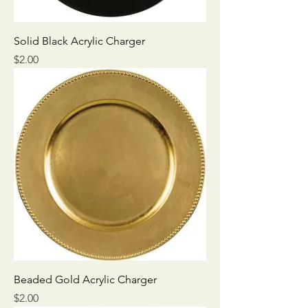
Solid Black Acrylic Charger
Price
$2.00
Beaded Gold Acrylic Charger
Price
$2.00