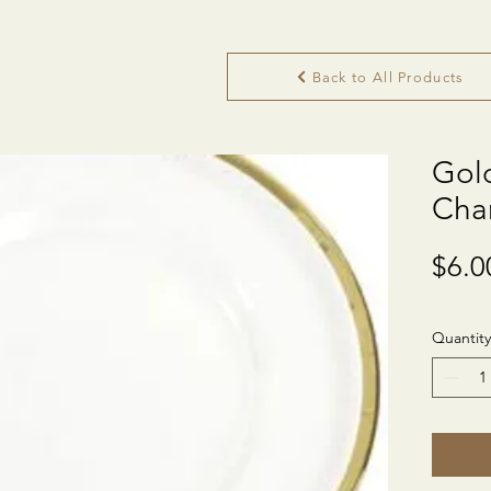
Back to All Products
Gol
Cha
$6.0
Quantity