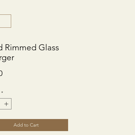
d Rimmed Glass
rger
Price
0
*
Add to Cart