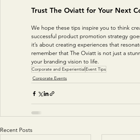
Trust The Oviatt for Your Next C
We hope these tips inspire you to think cre
successful product promotion strategy go
it’s about creating experiences that resona
remember that The Oviatt is not just a stunn
your branding vision to life.
Corporate and Experiential
Event Tips
Corporate Events
Recent Posts