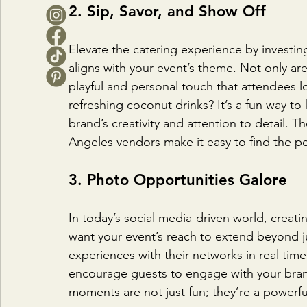
2. Sip, Savor, and Show Off
Elevate the catering experience by investing
aligns with your event’s theme. Not only ar
playful and personal touch that attendees 
refreshing coconut drinks? It’s a fun way t
brand’s creativity and attention to detail. T
Angeles vendors make it easy to find the per
3. Photo Opportunities Galore
In today’s social media-driven world, creat
want your event’s reach to extend beyond j
experiences with their networks in real tim
encourage guests to engage with your bran
moments are not just fun; they’re a powerfu