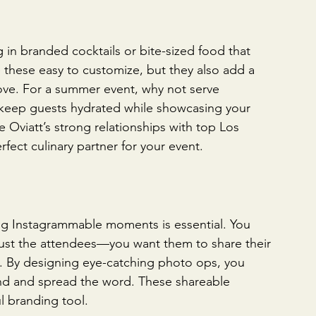
 in branded cocktails or bite-sized food that 
e these easy to customize, but they also add a 
love. For a summer event, why not serve 
o keep guests hydrated while showcasing your 
he Oviatt’s strong relationships with top Los 
fect culinary partner for your event.
ing Instagrammable moments is essential. You 
ust the attendees—you want them to share their 
e. By designing eye-catching photo ops, you 
d and spread the word. These shareable 
l branding tool.