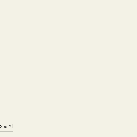
See All