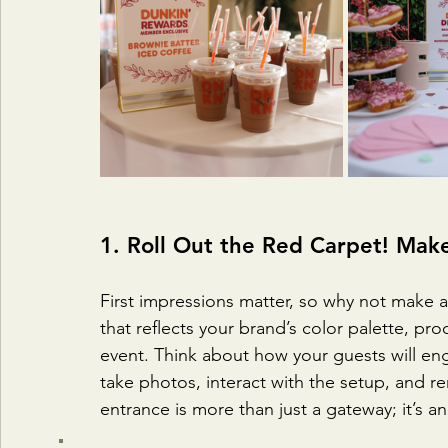
1. Roll Out the Red Carpet! Mak
First impressions matter, so why not make 
that reflects your brand’s color palette, pro
event. Think about how your guests will en
take photos, interact with the setup, and 
entrance is more than just a gateway; it’s a