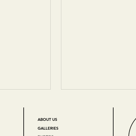
ABOUT US
GALLERIES