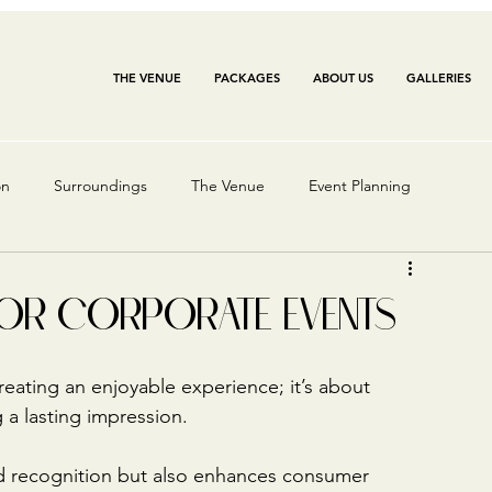
THE VENUE
PACKAGES
ABOUT US
GALLERIES
on
Surroundings
The Venue
Event Planning
FOR CORPORATE EVENTS
reating an enjoyable experience; it’s about 
 a lasting impression. 
d recognition but also enhances consumer 