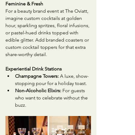
Feminine & Fresh
For a beauty brand event at The Oviatt, 
imagine custom cocktails at golden 
hour, sparkling spritzes, floral infusions, 
or pastel-hued drinks topped with 
edible glitter. Add branded coasters or 
custom cocktail toppers for that extra 
share-worthy detail.
Experiential Drink Stations
Champagne Towers:
 A luxe, show-
stopping pour for a holiday toast.
Non-Alcoholic Elixirs:
 For guests 
who want to celebrate without the 
buzz.