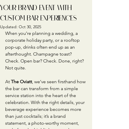
YOUR BRAND EVENT WITH
CUSTOM BAR EXPERIENCES
Updated:
Oct 30, 2025
When you’re planning a wedding, a 
corporate holiday party, or a rooftop 
pop-up, drinks often end up as an 
afterthought. Champagne toast? 
Check. Open bar? Check. Done, right? 
Not quite.
At 
The Oviatt
, we’ve seen firsthand how 
the bar can transform from a simple 
service station into the heart of the 
celebration. With the right details, your 
beverage experience becomes more 
than just cocktails; it’s a brand 
statement, a photo-worthy moment, 