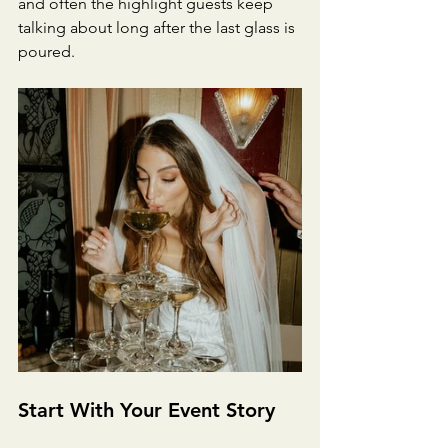
and often the highlight guests keep 
talking about long after the last glass is 
poured.
Start With Your Event Story