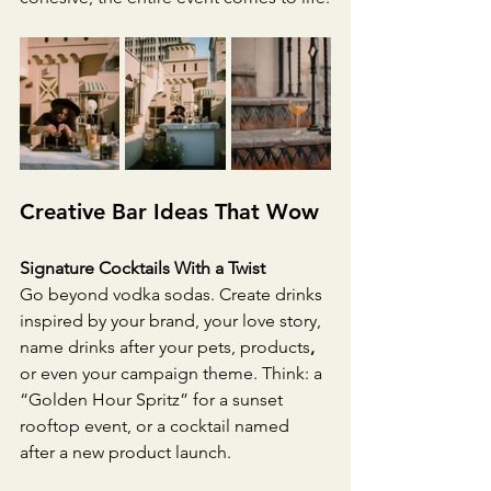
Creative Bar Ideas That Wow
Signature Cocktails With a Twist
Go beyond vodka sodas. Create drinks 
inspired by your brand, your love story, 
name drinks after your pets, products
,
or even your campaign theme. Think: a 
“Golden Hour Spritz” for a sunset 
rooftop event, or a cocktail named 
after a new product launch.