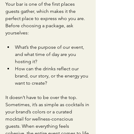
Your bar is one of the first places 
guests gather, which makes it the 
perfect place to express who you are. 
Before choosing a package, ask 
yourselves:
What’s the purpose of our event, 
and what time of day are you 
hosting it?
How can the drinks reflect our 
brand, our story, or the energy you 
want to create?
It doesn’t have to be over the top. 
Sometimes, it’s as simple as cocktails in 
your brand’s colors or a curated 
mocktail for wellness-conscious 
guests. When everything feels 
cohesive, the entire event comes to life.