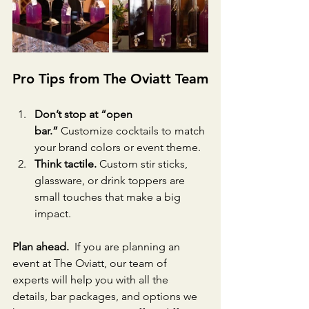
Pro Tips from The Oviatt Team
Don’t stop at “open 
bar.”
 Customize cocktails to match 
your brand colors or event theme.
Think tactile.
 Custom stir sticks, 
glassware, or drink toppers are 
small touches that make a big 
impact.
Plan ahead.
  If you are planning an 
event at The Oviatt, our team of 
experts will help you with all the 
details, bar packages, and options we 