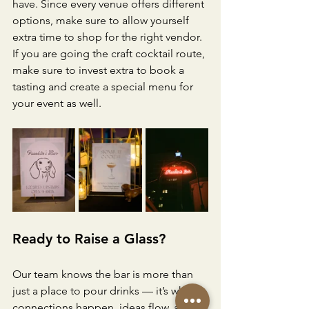
have. Since every venue offers different 
options, make sure to allow yourself 
extra time to shop for the right vendor. 
If you are going the craft cocktail route, 
make sure to invest extra to book a 
tasting and create a special menu for 
your event as well.
Ready to Raise a Glass?
Our team knows the bar is more than 
just a place to pour drinks — it’s where 
connections happen, ideas flow, and 