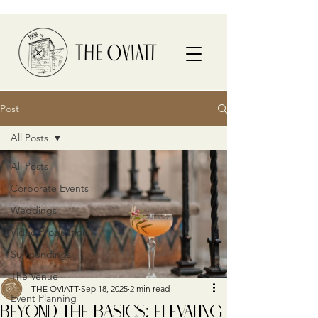
Post
All Posts
All Posts
Corporate Events
Weddings
Video Production
Surroundings
The Venue
THE OVIATT
Sep 18, 2025
2 min read
Event Planning
BEYOND THE BASICS: ELEVATING