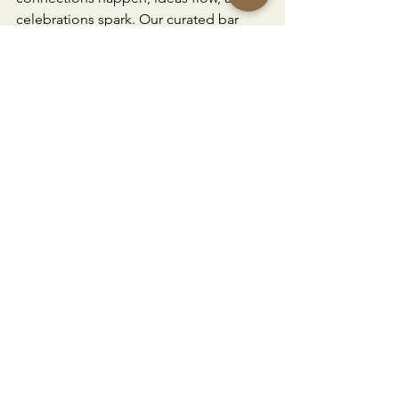
celebrations spark. Our curated bar 
packages make planning effortless, 
and our trusted partners are experts at 
creating experiences your guests will 
never forget.
Download and Explore Our Bar 
Packages & Start Planning
Oviatt Bar List 2025
.pdf
Download PDF • 3.73MB
Bar Experiences
Event Planning