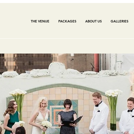
THE VENUE
PACKAGES
ABOUT US
GALLERIES