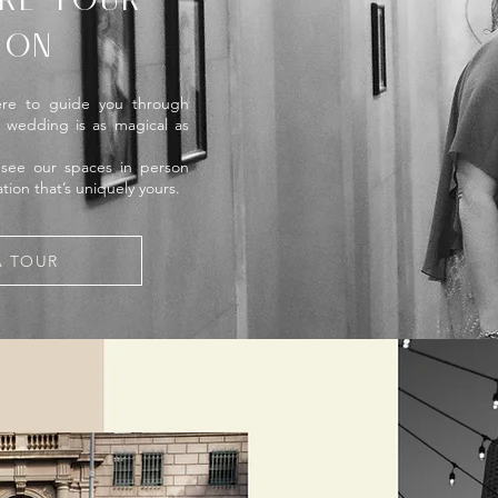
RE YOUR
ION
ere to guide you through
r wedding is as magical as
 see our spaces in person
tion that’s uniquely yours.
A TOUR