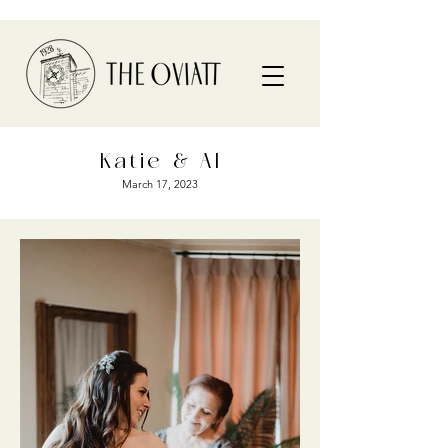
Katie & Al
March 17, 2023