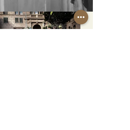
EXPLORE
DOWNTOWN LA
Uncover the charm surrounding
our historic venue in downtown
Los Angeles. From iconic Art
Deco landmarks to convenient
accommodations and picture-
perfect backdrops, this setting
offers convenience, history, and
countless Instagrammable
moments for your celebration
SURROUNDINGS