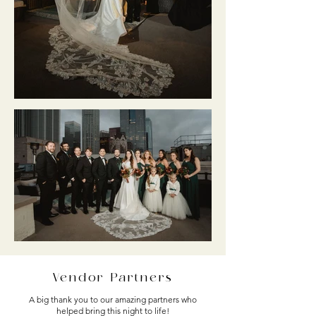
Vendor Partners
A big thank you to our amazing partners who
helped bring this night to life!