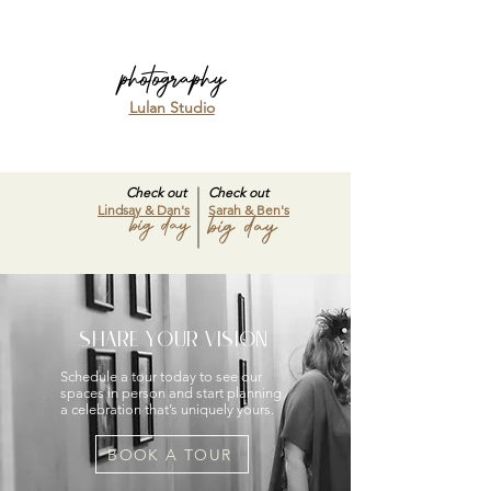
photography
Lulan Studio
Check out
Check out
Lindsay & Dan's
Sarah & Ben's
big day
big day
SHARE YOUR VISION
Schedule a tour today to see our
spaces in person and start planning
a celebration that’s uniquely yours.
BOOK A TOUR