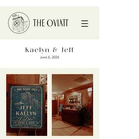
Kaelyn & Jeff
June 6, 2026