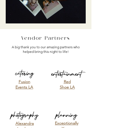
Vendor Partners
A big thank you to our amazing partners who
helped bring this night to life!
catering
entertainment
Fusion
Red
Events LA
Shoe LA
photography
planning
Exceptionally
Alexandra