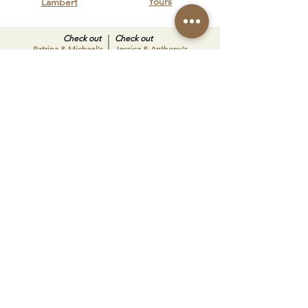
Yours
Lambert
Check out
Check out
Patrina & Michael's
Jessica & Anthony's
big day
big day
SHARE YOUR VISION
Schedule a tour today to see our
spaces in person and start planning
a celebration that’s uniquely yours.
BOOK A TOUR