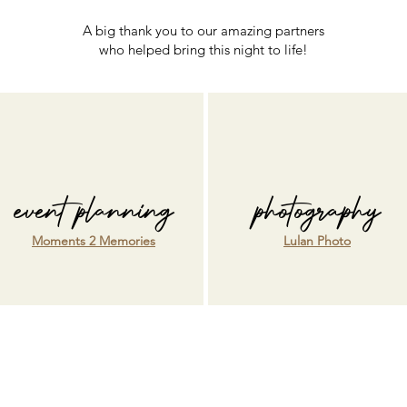
A big thank you to our amazing partners
who helped bring this night to life!
event planning
photography
Moments 2 Memories
Lulan Photo