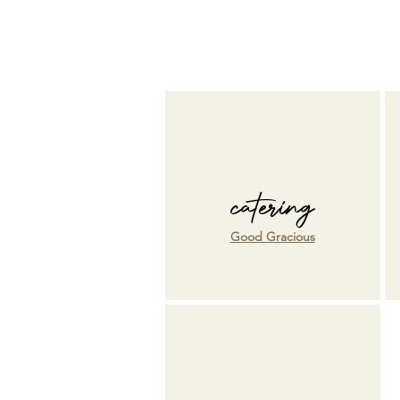
catering
Good Gracious