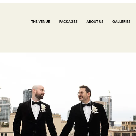
THE VENUE
PACKAGES
ABOUT US
GALLERIES