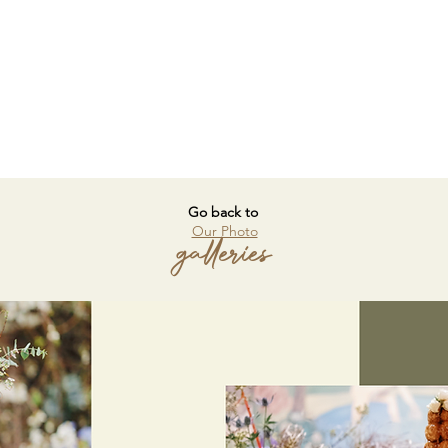
Go back to
Our Photo
galleries