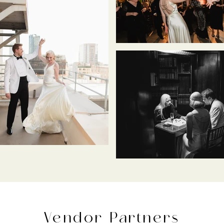
Vendor Partners