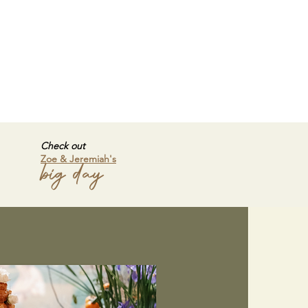
Check out
Zoe & Jeremiah's
big day