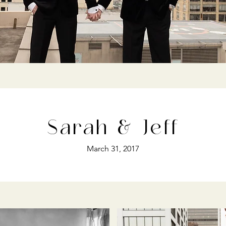
Sarah & Jeff
March 31, 2017