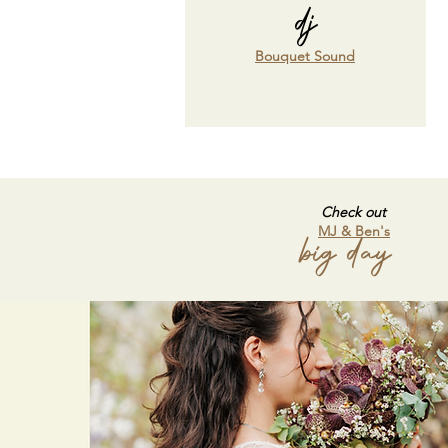
dj
Bouquet Sound
Check out
MJ & Ben's
big day