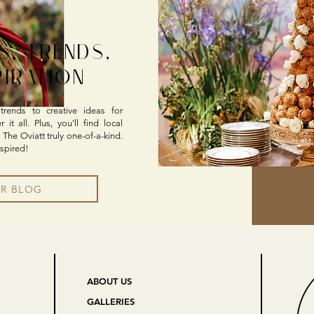
S, TRENDS,
PIRATION
rends to creative ideas for
it all. Plus, you'll find local
 The Oviatt truly one-of-a-kind.
nspired!
UR BLOG
ABOUT US
GALLERIES