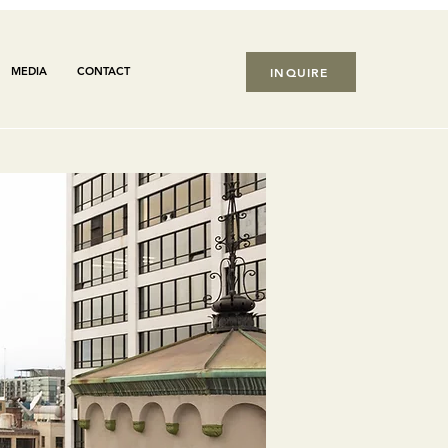
MEDIA
CONTACT
INQUIRE