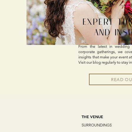
EXPERT TIP
AND INS
From the latest in wedding t
corporate gatherings, we cover 
insights that make your event at
Visit our blog regularly to stay i
READ O
THE VENUE
SURROUNDINGS