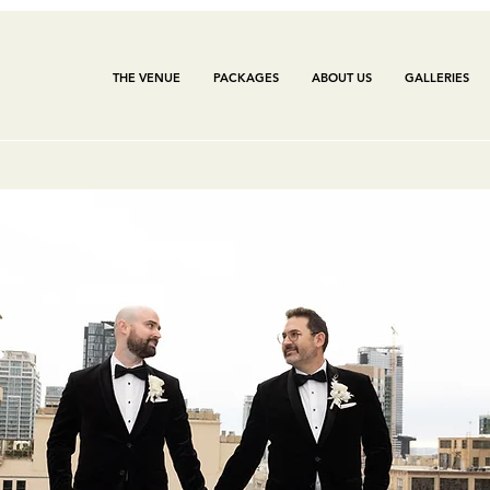
THE VENUE
PACKAGES
ABOUT US
GALLERIES