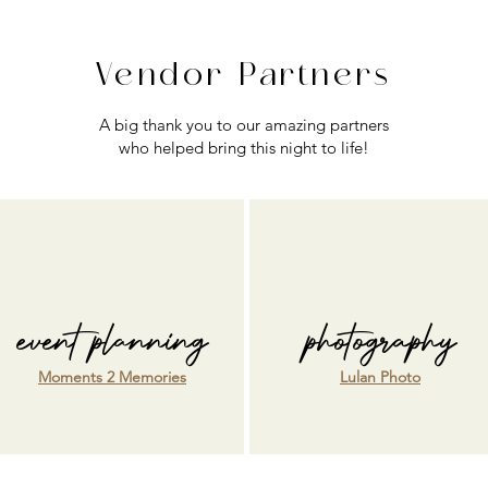
Vendor Partners
A big thank you to our amazing partners
who helped bring this night to life!
event planning
photography
Moments 2 Memories
Lulan Photo