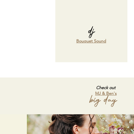
dj
Bouquet Sound
Check out
MJ & Ben's
big day