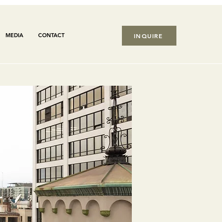
MEDIA
CONTACT
INQUIRE