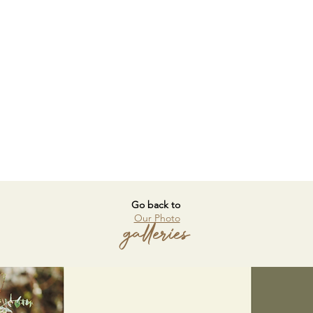
Go back to
Our Photo
galleries