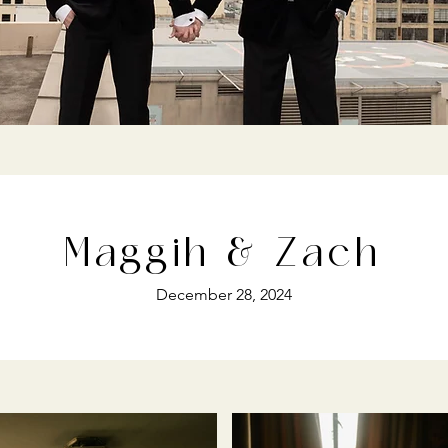
Maggih & Zach
December 28, 2024