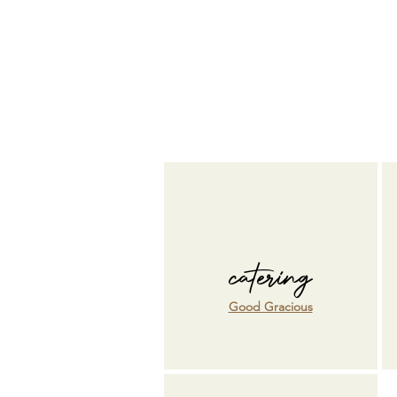
catering
Good Gracious