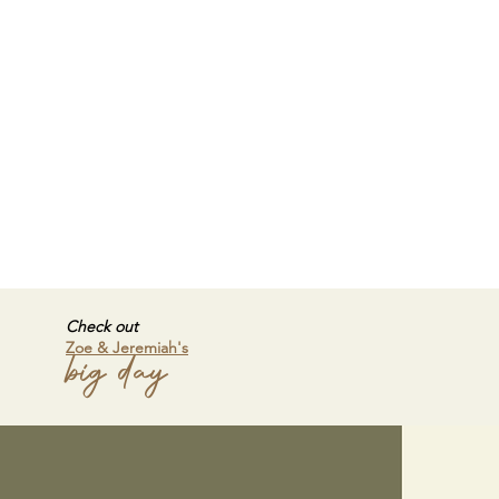
Check out
Zoe & Jeremiah's
big day