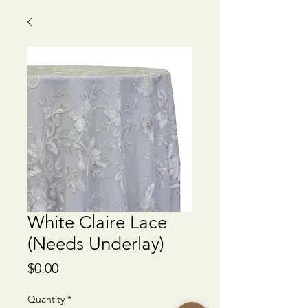
White Claire Lace
(Needs Underlay)
Price
$0.00
Quantity
*