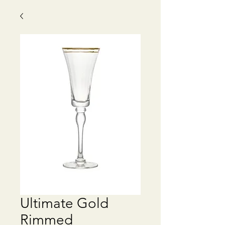
Ultimate Gold
Rimmed