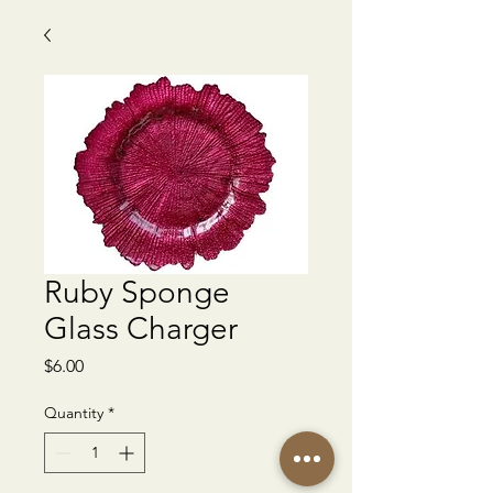
Ruby Sponge
Glass Charger
Price
$6.00
Quantity
*