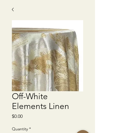
Off-White
Elements Linen
Price
$0.00
Quantity
*