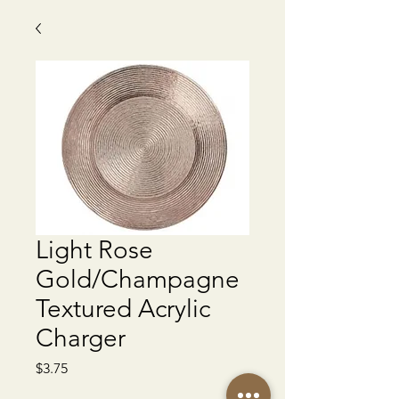
Light Rose
Gold/Champagne
Textured Acrylic
Charger
Price
$3.75