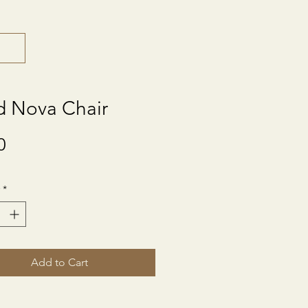
d Nova Chair
Price
0
*
Add to Cart