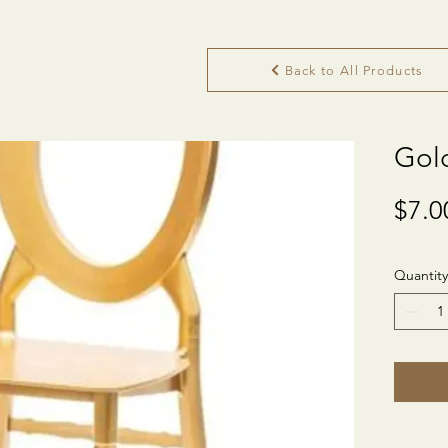
Back to All Products
Gol
$7.0
Quantity