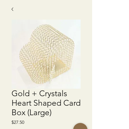
Gold + Crystals
Heart Shaped Card
Box (Large)
Price
$27.50