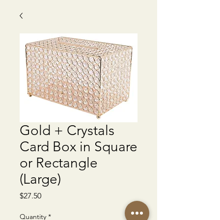
Gold + Crystals
Card Box in Square
or Rectangle
(Large)
Price
$27.50
Quantity
*