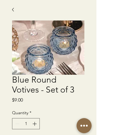
Blue Round
Votives - Set of 3
Price
$9.00
Quantity
*