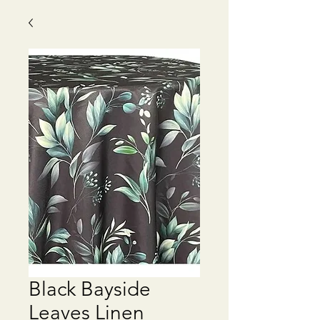
Black Bayside
Leaves Linen