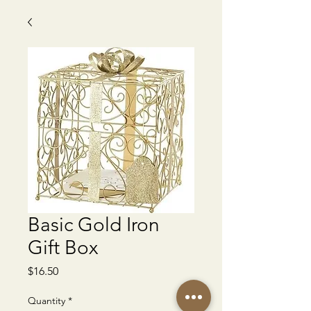
Basic Gold Iron
Gift Box
Price
$16.50
Quantity
*